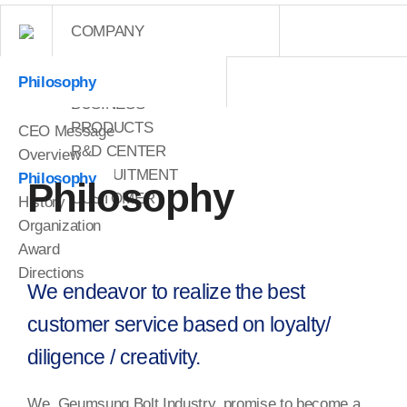
COMPANY
COMPANY
Philosophy
BUSINESS
PRODUCTS
CEO Message
R&D CENTER
Overview
RECRUITMENT
Philosophy
Philosophy
CUSTOMER
History
Organization
Award
Directions
We endeavor to realize the best
customer service based on loyalty/
diligence / creativity.
We, Geumsung Bolt Industry, promise to become a