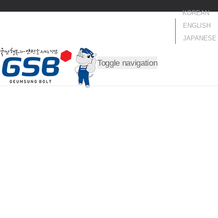
KOREAN
ENGLISH
JAPANESE
Toggle navigation
TRUST OUR IRONCLAD R
ULE
A trusted company that always fulfills the promises and ple
dges made with customers!